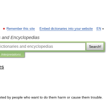
Remember this site
Embed dictionaries into your website
EN
s and Encyclopedias
Search!
Interpretations
es
eted
by
people
who
want
to
do
them
harm
or
cause
them
trouble
.