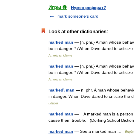
Игры ⚽
Нужен реферат?
mark someone's card
Look at other dictionaries:
marked man
— {n. phr.} A man whose behavi
be in danger. * /When Dave dared to critici
American idioms
marked man
— {n. phr.} A man whose behavi
be in danger. * /When Dave dared to critici
American idioms
marked\ man
— n. phr. A man whose behavio
in danger. When Dave dared to criticize th
идиом
marked man
— A marked man is a person wh
cause them trouble. (Dorking School Dicti
marked man
— See a marked man …
Englis