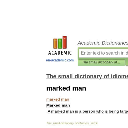
Academic Dictionarie
en-academic.com
The small dictionary of idiomes
The small dictionary of idiom
marked man
marked
man
Marked
man
A
marked
man
is
a
person
who
is
being
targ
The
small
dictionary
of
idiomes
.
2014
.