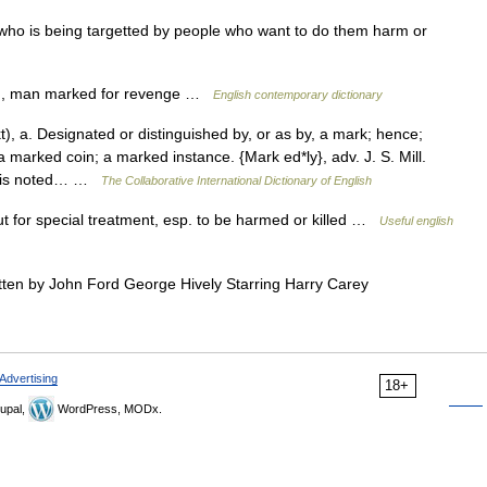
o is being targetted by people who want to do them harm or
n, man marked for revenge …
English contemporary dictionary
 a. Designated or distinguished by, or as by, a mark; hence;
 marked coin; a marked instance. {Mark ed*ly}, adv. J. S. Mill.
o is noted… …
The Collaborative International Dictionary of English
t for special treatment, esp. to be harmed or killed …
Useful english
ten by John Ford George Hively Starring Harry Carey
Advertising
18+
upal,
WordPress, MODx.