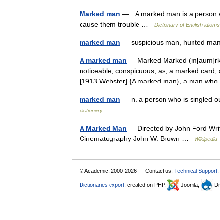
Marked man
— A marked man is a person wh
cause them trouble …
Dictionary of English idioms
marked man
— suspicious man, hunted ma
A marked man
— Marked Marked (m[aum]rkt),
noticeable; conspicuous; as, a marked card; a
[1913 Webster] {A marked man}, a man wh
marked man
— n. a person who is singled ou
dictionary
A Marked Man
— Directed by John Ford Writ
Cinematography John W. Brown …
Wikipedia
© Academic, 2000-2026
Contact us:
Technical Support
,
Dictionaries export
, created on PHP,
Joomla,
Dr