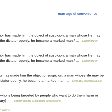
marriage of convenience
or has made him the object of suspicion; a man whose life may
ze the dictator openly, he became a marked man./ …
Dictionary of
or has made him the object of suspicion; a man whose life may
ze the dictator openly, he became a marked man./ …
Dictionary of
r has made him the object of suspicion; a man whose life may be
e dictator openly, he became a marked man …
Словарь американских
o is being targeted by people who want to do them harm or
onary) …
English Idioms & idiomatic expressions
h idioms